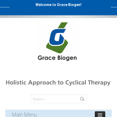
Welcome to Grace Biogen!
Main Menu