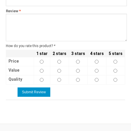
Review
*
How do you rate this product?
*
1 star
2 stars
3 stars
4 stars
5 stars
Price
Value
Quality
Submit Review