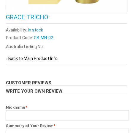
GRACE TRICHO
Availability:
In stock
Product Code:
GB-MN-02
Australia Listing No:
Back to Main Product Info
«
CUSTOMER REVIEWS
WRITE YOUR OWN REVIEW
Nickname
*
Summary of Your Review
*