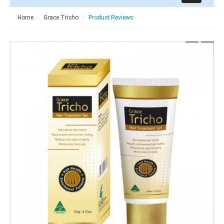
Home
Grace Tricho
Product Reviews