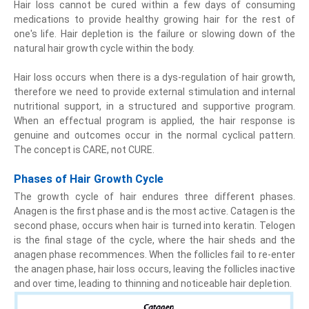
Hair loss cannot be cured within a few days of consuming
medications to provide healthy growing hair for the rest of
one's life. Hair depletion is the failure or slowing down of the
natural hair growth cycle within the body.
Hair loss occurs when there is a dys-regulation of hair growth,
therefore we need to provide external stimulation and internal
nutritional support, in a structured and supportive program.
When an effectual program is applied, the hair response is
genuine and outcomes occur in the normal cyclical pattern.
The concept is CARE, not CURE.
Phases of Hair Growth Cycle
The growth cycle of hair endures three different phases.
Anagen is the first phase and is the most active. Catagen is the
second phase, occurs when hair is turned into keratin. Telogen
is the final stage of the cycle, where the hair sheds and the
anagen phase recommences. When the follicles fail to re-enter
the anagen phase, hair loss occurs, leaving the follicles inactive
and over time, leading to thinning and noticeable hair depletion.