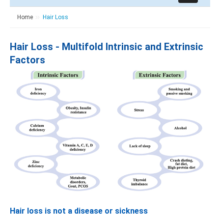
Home
Hair Loss
Hair Loss - Multifold Intrinsic and Extrinsic
Factors
Hair loss is not a disease or sickness