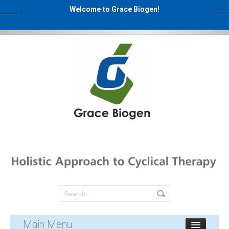
Welcome to Grace Biogen!
Main Menu