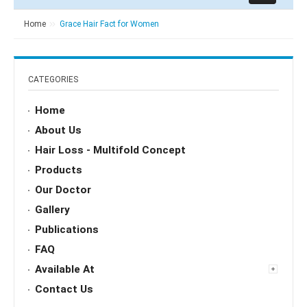
Home
Grace Hair Fact for Women
CATEGORIES
Home
About Us
Hair Loss - Multifold Concept
Products
Our Doctor
Gallery
Publications
FAQ
Available At
Contact Us