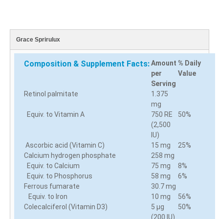
Grace Sprirulux
Composition & Supplement Facts:
Amount
% Daily
per
Value
Serving
Retinol palmitate
1.375
mg
Equiv. to Vitamin A
750 RE
50%
(2,500
IU)
Ascorbic acid (Vitamin C)
15 mg
25%
Calcium hydrogen phosphate
258 mg
Equiv. to Calcium
75 mg
8%
Equiv. to Phosphorus
58 mg
6%
Ferrous fumarate
30.7 mg
Equiv. to Iron
10 mg
56%
Colecalciferol (Vitamin D3)
5 µg
50%
(200 IU)