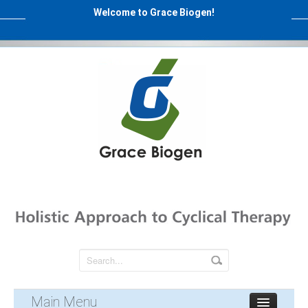
Welcome to Grace Biogen!
Main Menu