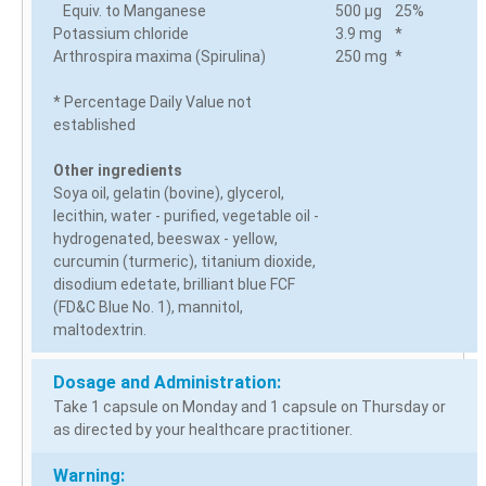
Equiv. to Manganese
500 µg
25%
Potassium chloride
3.9 mg
*
Arthrospira maxima (Spirulina)
250 mg
*
* Percentage Daily Value not
established
Other ingredients
Soya oil, gelatin (bovine), glycerol,
lecithin, water - purified, vegetable oil -
hydrogenated, beeswax - yellow,
curcumin (turmeric), titanium dioxide,
disodium edetate, brilliant blue FCF
(FD&C Blue No. 1), mannitol,
maltodextrin.
Dosage and Administration:
Take 1 capsule on Monday and 1 capsule on Thursday or
as directed by your healthcare practitioner.
Warning: