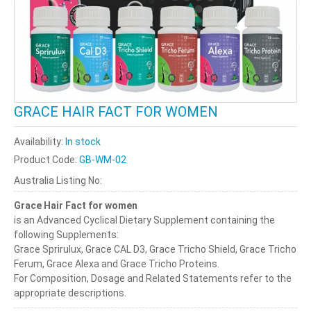
GRACE HAIR FACT FOR WOMEN
Availability:
In stock
Product Code:
GB-WM-02
Australia Listing No:
Grace Hair Fact for women
is an Advanced Cyclical Dietary Supplement containing the
following Supplements:
Grace Sprirulux, Grace CAL D3, Grace Tricho Shield, Grace Tricho
Ferum, Grace Alexa and Grace Tricho Proteins.
For Composition, Dosage and Related Statements refer to the
appropriate descriptions.