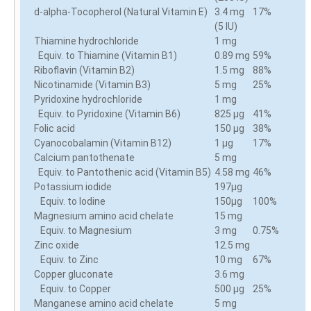
d-alpha-Tocopherol (Natural Vitamin E)
3.4 mg
17%
(5 IU)
Thiamine hydrochloride
1 mg
Equiv. to Thiamine (Vitamin B1)
0.89 mg
59%
Riboflavin (Vitamin B2)
1.5 mg
88%
Nicotinamide (Vitamin B3)
5 mg
25%
Pyridoxine hydrochloride
1 mg
Equiv. to Pyridoxine (Vitamin B6)
825 µg
41%
Folic acid
150 µg
38%
Cyanocobalamin (Vitamin B12)
1 µg
17%
Calcium pantothenate
5 mg
Equiv. to Pantothenic acid (Vitamin B5)
4.58 mg
46%
Potassium iodide
197µg
Equiv. to Iodine
150µg
100%
Magnesium amino acid chelate
15 mg
Equiv. to Magnesium
3 mg
0.75%
Zinc oxide
12.5 mg
Equiv. to Zinc
10 mg
67%
Copper gluconate
3.6 mg
Equiv. to Copper
500 µg
25%
Manganese amino acid chelate
5 mg