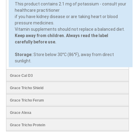
This product contains 2.1 mg of potassium - consult your
healthcare practitioner
if you have kidney disease or are taking heart or blood
pressure medicines.
Vitamin supplements should not replace a balanced diet.
Keep away from children. Always read the label
carefully before use.
Storage:
Store below 30°C (86°F), away from direct
sunlight.
Grace Cal D3
Grace Tricho Shield
Grace Tricho Ferum
Grace Alexa
Grace Tricho Protein