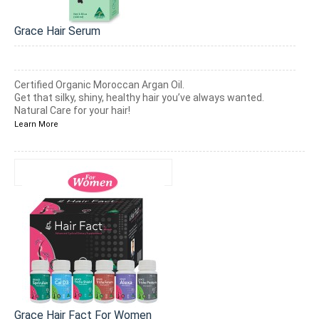
Grace Hair Serum
Certified Organic Moroccan Argan Oil.
Get that silky, shiny, healthy hair you’ve always wanted.
Natural Care for your hair!
Learn More
Grace Hair Fact For Women