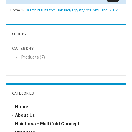
Home
Search results for: 'Hair fact/app/etc/local.xml" and "x"="x'
SHOP BY
CATEGORY
Products
(7)
CATEGORIES
Home
About Us
Hair Loss - Multifold Concept