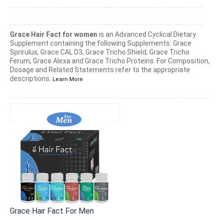
Grace Hair Fact for women
is an Advanced Cyclical Dietary
Supplement containing the following Supplements: Grace
Sprirulux, Grace CAL D3, Grace Tricho Shield, Grace Tricho
Ferum, Grace Alexa and Grace Tricho Proteins. For Composition,
Dosage and Related Statements refer to the appropriate
descriptions.
Learn More
Grace Hair Fact For Men