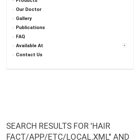
Products
Our Doctor
Gallery
Publications
FAQ
Available At
Contact Us
SEARCH RESULTS FOR 'HAIR
FACT/APP/ETC/LOCAL.XML" AND