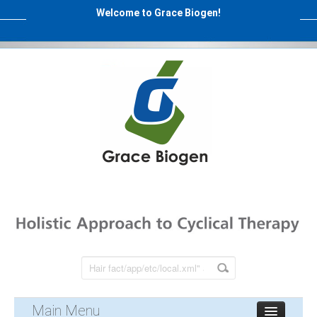
Welcome to Grace Biogen!
Main Menu