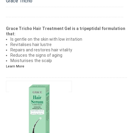
Grace Tricho
Grace Tricho Hair Treatment Gel is a tripeptidal formulation
that:
Is gentle on the skin with low irritation
Revitalises hair lustre
Repairs and restores hair vitality
Reduces the signs of aging
Moisturises the scalp
Learn More