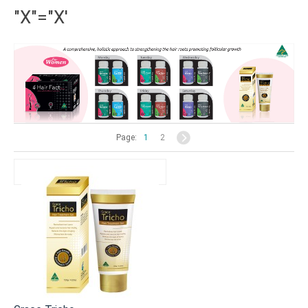
"X"="X'
Page:
1
2